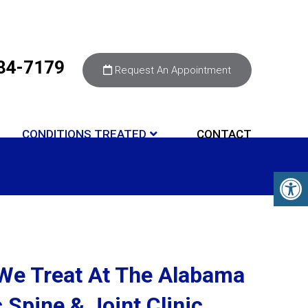
284-7179
Request An Appointment
CONDITIONS TREATED
CONTACT
We Treat At The Alabama
 Spine & Joint Clinic