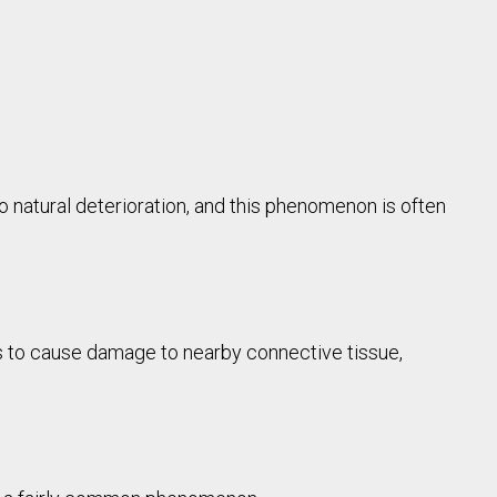
to natural deterioration, and this phenomenon is often
nds to cause damage to nearby connective tissue,