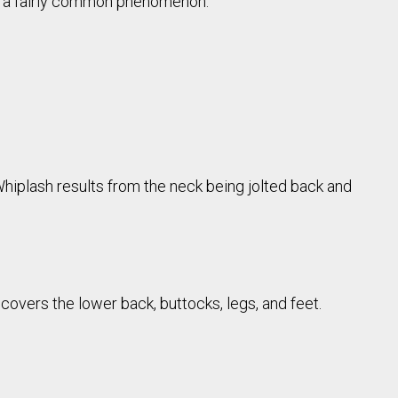
e a fairly common phenomenon.
 Whiplash results from the neck being jolted back and
 covers the lower back, buttocks, legs, and feet.