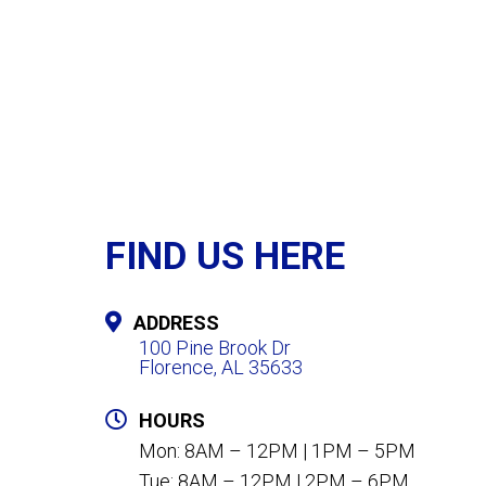
FIND US HERE
ADDRESS
100 Pine Brook Dr
Florence, AL 35633
HOURS
Mon: 8AM – 12PM | 1PM – 5PM
Tue: 8AM – 12PM | 2PM – 6PM