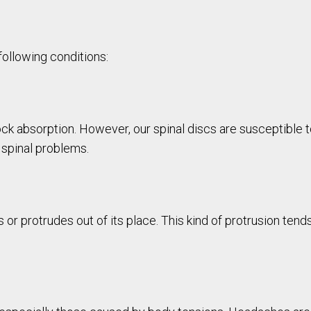
following conditions:
shock absorption. However, our spinal discs are susceptible 
 spinal problems.
s or protrudes out of its place. This kind of protrusion te