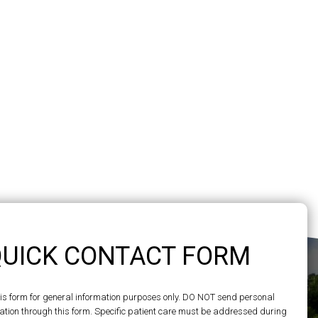
UICK CONTACT FORM
his form for general information purposes only. DO NOT send personal
ation through this form. Specific patient care must be addressed during