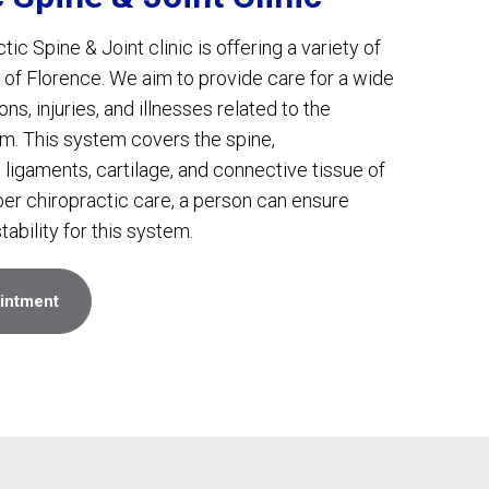
c Spine & Joint clinic is offering a variety of
 of Florence. We aim to provide care for a wide
ns, injuries, and illnesses related to the
m. This system covers the spine,
 ligaments, cartilage, and connective tissue of
per chiropractic care, a person can ensure
tability for this system.
intment