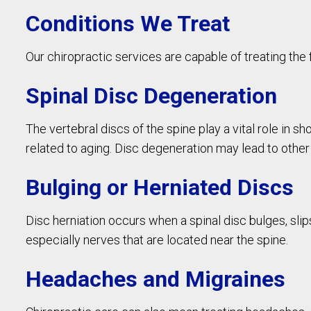
Conditions We Treat
Our chiropractic services are capable of treating the 
Spinal Disc Degeneration
The vertebral discs of the spine play a vital role in 
related to aging. Disc degeneration may lead to other
Bulging or Herniated Discs
Disc herniation occurs when a spinal disc bulges, slip
especially nerves that are located near the spine.
Headaches and Migraines