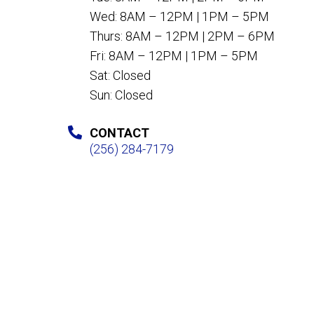
Wed: 8AM – 12PM | 1PM – 5PM
Thurs: 8AM – 12PM | 2PM – 6PM
Fri: 8AM – 12PM | 1PM – 5PM
Sat: Closed
Sun: Closed
CONTACT
(256) 284-7179