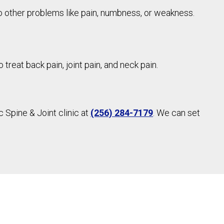
 other problems like pain, numbness, or weakness.
treat back pain, joint pain, and neck pain.
 Spine & Joint clinic at
(256) 284-7179
. We can set