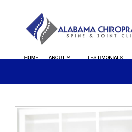
HOME
ABOUT
TESTIMONIALS