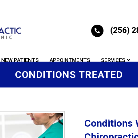
(256) 
NEW PATIENTS
APPOINTMENTS
SERVICES
CONDITIONS TREATED
Conditions 
Chiropractic