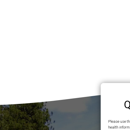
Q
Please use t
health inform