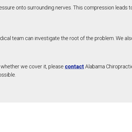
essure onto surrounding nerves. This compression leads to
dical team can investigate the root of the problem. We also 
d whether we cover it, please
contact
Alabama Chiropractic
ossible.