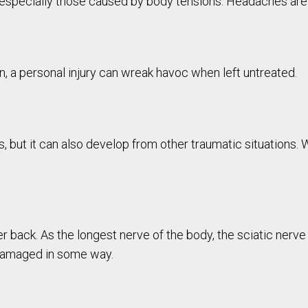
, especially those caused by body tensions. Headaches ar
on, a personal injury can wreak havoc when left untreated.
, but it can also develop from other traumatic situations.
er back. As the longest nerve of the body, the sciatic nerve
damaged in some way.