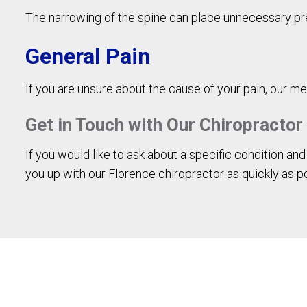
The narrowing of the spine can place unnecessary pr
General Pain
If you are unsure about the cause of your pain, our me
Get in Touch with Our Chiropractor
If you would like to ask about a specific condition an
you up with our Florence chiropractor as quickly as p