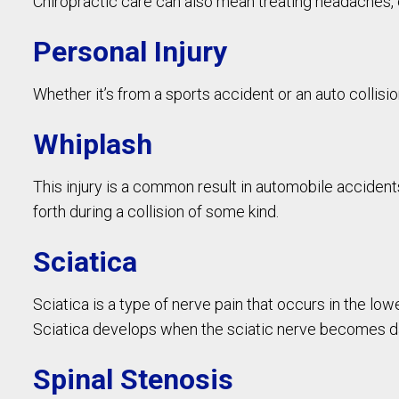
Chiropractic care can also mean treating headaches
Personal Injury
Whether it’s from a sports accident or an auto collisi
Whiplash
This injury is a common result in automobile accidents
forth during a collision of some kind.
Sciatica
Sciatica is a type of nerve pain that occurs in the low
Sciatica develops when the sciatic nerve becomes 
Spinal Stenosis