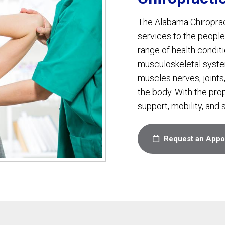
The Alabama Chiropracti
services to the people
range of health conditio
musculoskeletal syste
muscles nerves, joints,
the body. With the pro
support, mobility, and s
Request an Appo