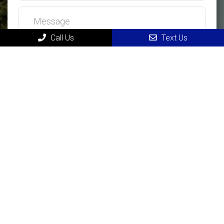
Call Us
Text Us
MAIN
Home