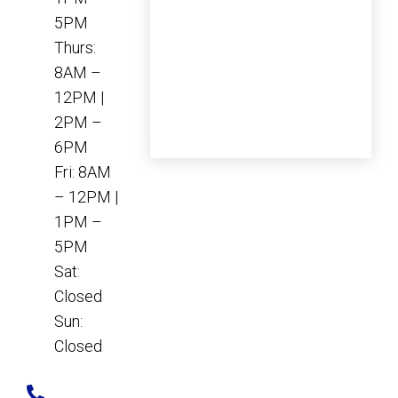
5PM
Thurs:
8AM –
12PM |
2PM –
6PM
Fri: 8AM
– 12PM |
1PM –
5PM
Sat:
Closed
Sun:
Closed