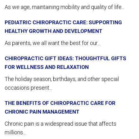
As we age, maintaining mobility and quality of life...
PEDIATRIC CHIROPRACTIC CARE: SUPPORTING
HEALTHY GROWTH AND DEVELOPMENT
As parents, we all want the best for our...
CHIROPRACTIC GIFT IDEAS: THOUGHTFUL GIFTS
FOR WELLNESS AND RELAXATION
The holiday season, birthdays, and other special
occasions present...
THE BENEFITS OF CHIROPRACTIC CARE FOR
CHRONIC PAIN MANAGEMENT
Chronic pain is a widespread issue that affects
millions...