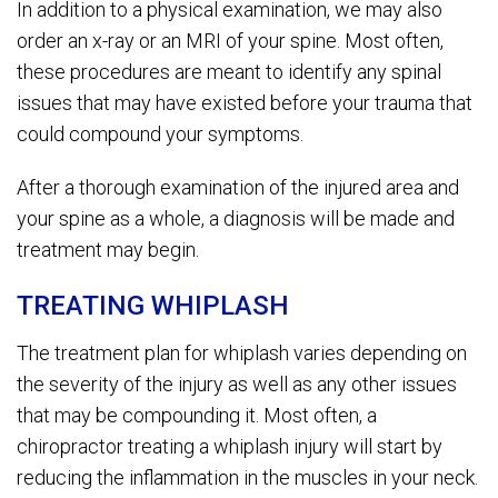
In addition to a physical examination, we may also
order an x-ray or an MRI of your spine. Most often,
these procedures are meant to identify any spinal
issues that may have existed before your trauma that
could compound your symptoms.
After a thorough examination of the injured area and
your spine as a whole, a diagnosis will be made and
treatment may begin.
TREATING WHIPLASH
The treatment plan for whiplash varies depending on
the severity of the injury as well as any other issues
that may be compounding it. Most often, a
chiropractor treating a whiplash injury will start by
reducing the inflammation in the muscles in your neck.