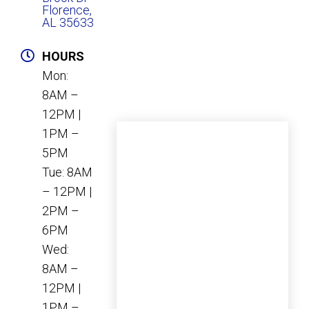
Florence,
AL 35633
HOURS
Mon:
8AM –
12PM |
1PM –
5PM
Tue: 8AM
– 12PM |
2PM –
6PM
Wed:
8AM –
12PM |
1PM –