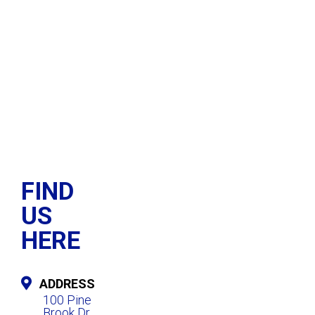
FIND
US
HERE
ADDRESS
100 Pine
Brook Dr