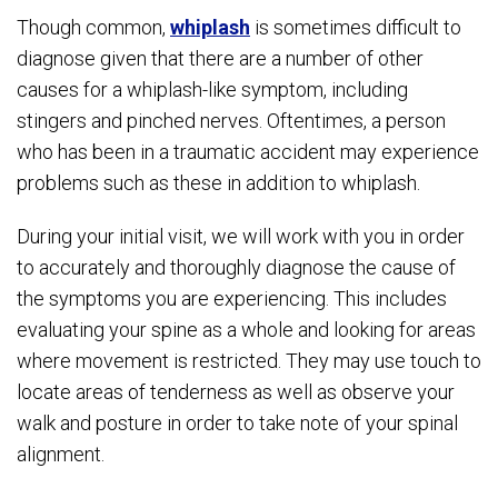
Though common,
whiplash
is sometimes difficult to
diagnose given that there are a number of other
causes for a whiplash-like symptom, including
stingers and pinched nerves. Oftentimes, a person
who has been in a traumatic accident may experience
problems such as these in addition to whiplash.
During your initial visit, we will work with you in order
to accurately and thoroughly diagnose the cause of
the symptoms you are experiencing. This includes
evaluating your spine as a whole and looking for areas
where movement is restricted. They may use touch to
locate areas of tenderness as well as observe your
walk and posture in order to take note of your spinal
alignment.