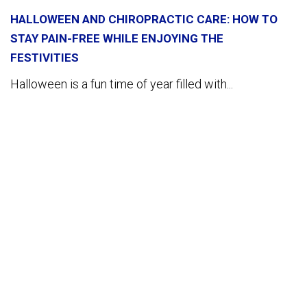
HALLOWEEN AND CHIROPRACTIC CARE: HOW TO
STAY PAIN-FREE WHILE ENJOYING THE
FESTIVITIES
Halloween is a fun time of year filled with...