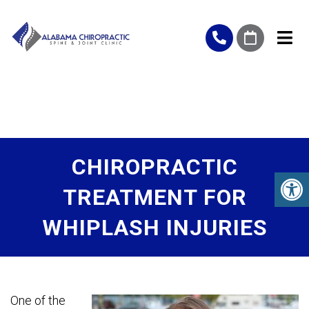
CHIROPRACTIC
TREATMENT FOR
WHIPLASH INJURIES
One of the