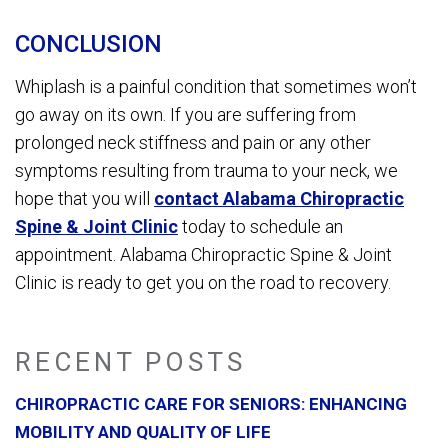
CONCLUSION
Whiplash is a painful condition that sometimes won’t
go away on its own. If you are suffering from
prolonged neck stiffness and pain or any other
symptoms resulting from trauma to your neck, we
hope that you will
contact Alabama Chiropractic
Spine & Joint Clinic
today to schedule an
appointment. Alabama Chiropractic Spine & Joint
Clinic is ready to get you on the road to recovery.
RECENT POSTS
CHIROPRACTIC CARE FOR SENIORS: ENHANCING
MOBILITY AND QUALITY OF LIFE