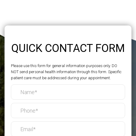
QUICK CONTACT FORM
Please use this form for general information purposes only. DO
NOT send personal health information through this form. Specific
patient care must be addressed during your appointment.