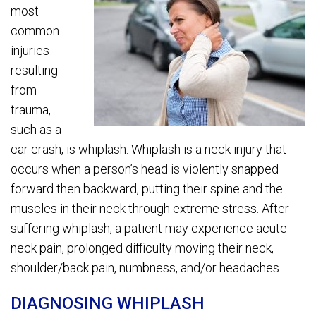
most
common
injuries
resulting
from
trauma,
such as a
car crash, is whiplash. Whiplash is a neck injury that
occurs when a person’s head is violently snapped
forward then backward, putting their spine and the
muscles in their neck through extreme stress. After
suffering whiplash, a patient may experience acute
neck pain, prolonged difficulty moving their neck,
shoulder/back pain, numbness, and/or headaches.
DIAGNOSING WHIPLASH