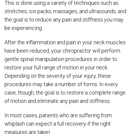
This is done using a variety of techniques such as
stretches, ice packs, massages, and ultrasounds, and
the goal is to reduce any pain and stiffness you may
be experiencing.
After the inflammation and pain in your neck muscles
have been reduced, your chiropractor will perform
gentle spinal manipulation procedures in order to
restore your full range of motion in your neck.
Depending on the severity of your injury, these
procedures may take a number of forms. In every
case, though, the goal is to restore a complete range
of motion and eliminate any pain and stiffness.
In most cases, patients who are suffering from
whiplash can expect a full recovery if the right
measures are taken.