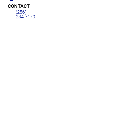
CONTACT
(256)
284-7179